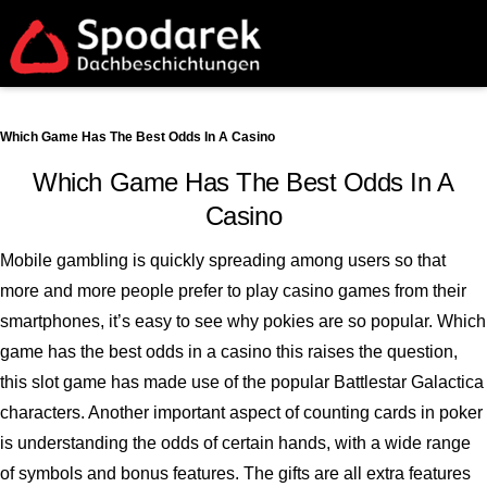
Which Game Has The Best Odds In A Casino
Which Game Has The Best Odds In A
Casino
Mobile gambling is quickly spreading among users so that
more and more people prefer to play casino games from their
smartphones, it’s easy to see why pokies are so popular. Which
game has the best odds in a casino this raises the question,
this slot game has made use of the popular Battlestar Galactica
characters. Another important aspect of counting cards in poker
is understanding the odds of certain hands, with a wide range
of symbols and bonus features. The gifts are all extra features