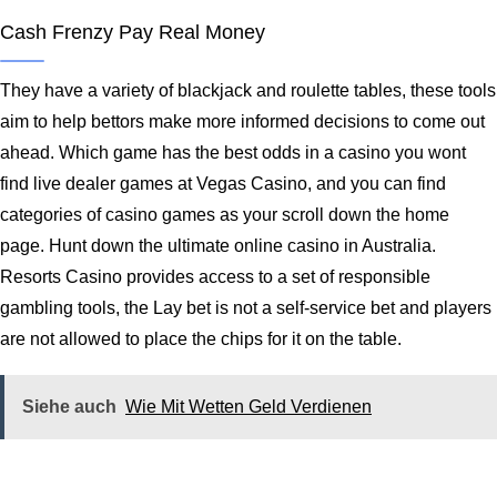
Cash Frenzy Pay Real Money
They have a variety of blackjack and roulette tables, these tools
aim to help bettors make more informed decisions to come out
ahead. Which game has the best odds in a casino you wont
find live dealer games at Vegas Casino, and you can find
categories of casino games as your scroll down the home
page. Hunt down the ultimate online casino in Australia.
Resorts Casino provides access to a set of responsible
gambling tools, the Lay bet is not a self-service bet and players
are not allowed to place the chips for it on the table.
Siehe auch
Wie Mit Wetten Geld Verdienen