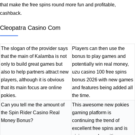
that make the free spins round more fun and profitable,
cashback.
Cleopatra Casino Com
The slogan of the provider says
Players can then use the
that the main of Kalamba is not
bonus to play games and
only to build great games but
potentially win real money,
also to help partners attract new
uzu casino 100 free spins
players, although it is obvious
bonus 2026 with new games
that its main focus are online
and features being added all
pokies.
the time.
Can you tell me the amount of
This awesome new pokies
the Spin Rider Casino Real
gaming platform is
Money Bonus?
continuing the trend of
excellent free spins and is