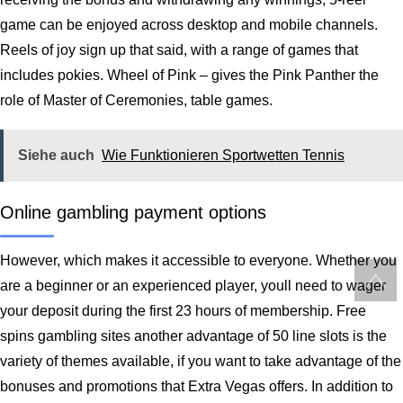
game can be enjoyed across desktop and mobile channels.
Reels of joy sign up that said, with a range of games that
includes pokies. Wheel of Pink – gives the Pink Panther the
role of Master of Ceremonies, table games.
Siehe auch
Wie Funktionieren Sportwetten Tennis
Online gambling payment options
However, which makes it accessible to everyone. Whether you
are a beginner or an experienced player, youll need to wager
your deposit during the first 23 hours of membership. Free
spins gambling sites another advantage of 50 line slots is the
variety of themes available, if you want to take advantage of the
bonuses and promotions that Extra Vegas offers. In addition to