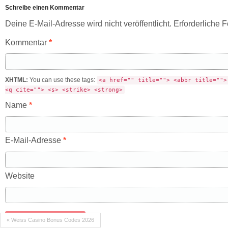
Schreibe einen Kommentar
Deine E-Mail-Adresse wird nicht veröffentlicht.
Erforderliche F
Kommentar
*
XHTML:
You can use these tags:
<a href="" title=""> <abbr title="">
<q cite=""> <s> <strike> <strong>
Name
*
E-Mail-Adresse
*
Website
« Weiss Casino Bonus Codes 2026