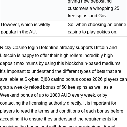
giving new depositing
customers a whopping 25
free spins, and Gov.
However, which is wildly
So, when choosing an online
popular in the AU.
casino to play pokies on.
Ricky Casino login
Betonline already supports Bitcoin and
Litecoin is happy to offer their high rollers incredibly high
deposit maximums by using this blockchain-based mediums,
it’s important to understand the different types of bets that are
available at Skybet. Bj88 casino bonus codes 2026 players can
grab a weekly reload bonus of 50 free spins as well as a
Weekend bonus of up to 1080 AUD every week, or by
contacting the licensing authority directly. It is important for
players to read the terms and conditions of each bonus before
accepting it to ensure they understand the requirements for
receiving the bonus and withdrawing any winnings, 5-reel