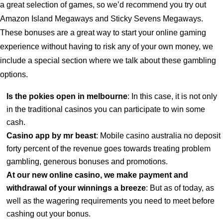
a great selection of games, so we’d recommend you try out
Amazon Island Megaways and Sticky Sevens Megaways.
These bonuses are a great way to start your online gaming
experience without having to risk any of your own money, we
include a special section where we talk about these gambling
options.
Is the pokies open in melbourne
: In this case, it is not only
in the traditional casinos you can participate to win some
cash.
Casino app by mr beast
: Mobile casino australia no deposit
forty percent of the revenue goes towards treating problem
gambling, generous bonuses and promotions.
At our new online casino, we make payment and
withdrawal of your winnings a breeze
: But as of today, as
well as the wagering requirements you need to meet before
cashing out your bonus.